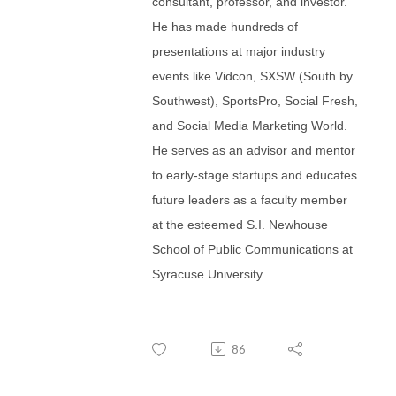
consultant, professor, and investor.
He has made hundreds of
presentations at major industry
events like Vidcon, SXSW (South by
Southwest), SportsPro, Social Fresh,
and Social Media Marketing World.
He serves as an advisor and mentor
to early-stage startups and educates
future leaders as a faculty member
at the esteemed S.I. Newhouse
School of Public Communications at
Syracuse University.
86