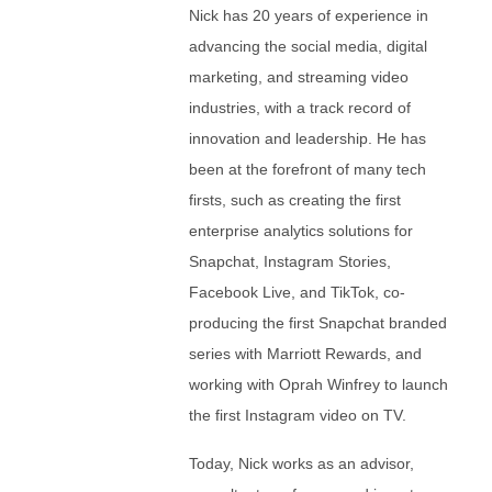
Nick has 20 years of experience in
advancing the social media, digital
marketing, and streaming video
industries, with a track record of
innovation and leadership. He has
been at the forefront of many tech
firsts, such as creating the first
enterprise analytics solutions for
Snapchat, Instagram Stories,
Facebook Live, and TikTok, co-
producing the first Snapchat branded
series with Marriott Rewards, and
working with Oprah Winfrey to launch
the first Instagram video on TV.
Today, Nick works as an advisor,