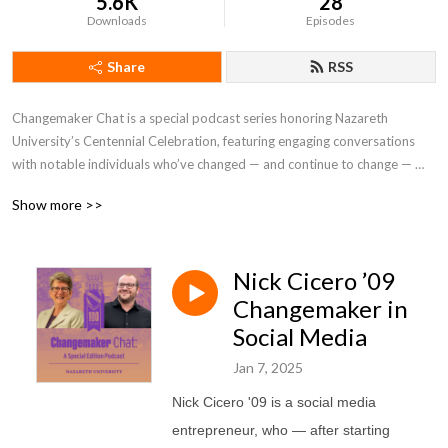
5.6K
28
Downloads
Episodes
Share
RSS
Changemaker Chat is a special podcast series honoring Nazareth 
University’s Centennial Celebration, featuring engaging conversations 
with notable individuals who’ve changed — and continue to change — 
their industry, their community, and the world for the better, inspired by 
Show more >>
their personal connection to Nazareth.
Nick Cicero ’09
Changemaker in
Social Media
Jan 7, 2025
Nick Cicero '09 is
a social media
entrepreneur, who — after starting