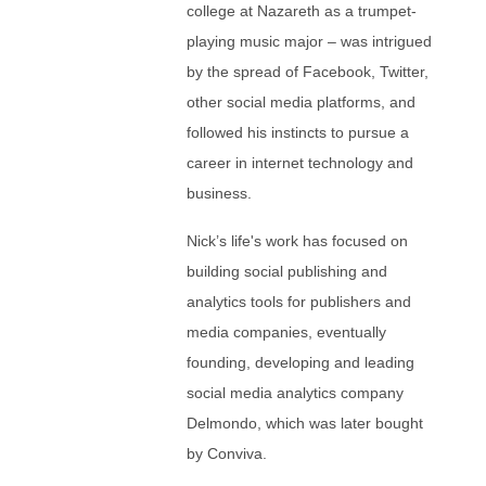
college at Nazareth as a trumpet-
playing music major – was intrigued
by the spread of Facebook, Twitter,
other social media platforms, and
followed his instincts to pursue a
career in internet technology and
business.
Nick’s life's work has focused on
building social publishing and
analytics tools for publishers and
media companies, eventually
founding, developing and leading
social media analytics company
Delmondo, which was later bought
by Conviva.