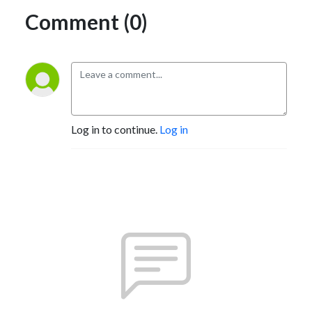
Comment (0)
Log in to continue.
Log in