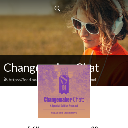
Changemaker Chat
https://feed.podbean.com/nazpodcasts/feed.xml